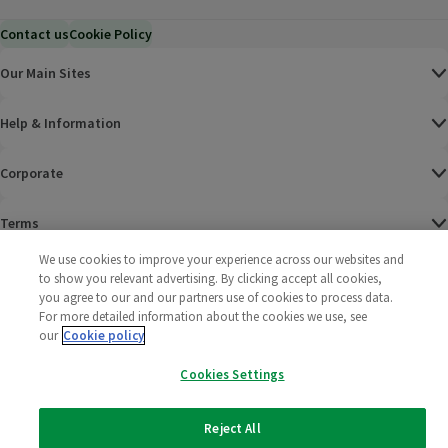
Contact us
Cookie Policy
Our Main Sites
Help & Information
Corporate
Terms
We use cookies to improve your experience across our websites and
Policies
to show you relevant advertising. By clicking accept all cookies,
you agree to our and our partners use of cookies to process data.
©
2025 All rights reserved. Wm Morrison Supermarkets
Morrisons Fac
(opens in a
Morrisons
(opens
Morri
(o
For more detailed information about the cookies we use, see
Limited
our
Cookie policy
Morrisons You
(opens in a
Cookies Settings
Reject All