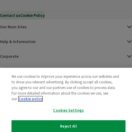
Contact us
Cookie Policy
Our Main Sites
Help & Information
Corporate
Terms
We use cookies to improve your experience across our websites and
to show you relevant advertising. By clicking accept all cookies,
Policies
you agree to our and our partners use of cookies to process data.
For more detailed information about the cookies we use, see
©
2025 All rights reserved. Wm Morrison Supermarkets
Morrisons Fac
(opens in a
Morrisons
(opens
Morri
(o
our
Cookie policy
Limited
Morrisons You
(opens in a
Cookies Settings
Reject All