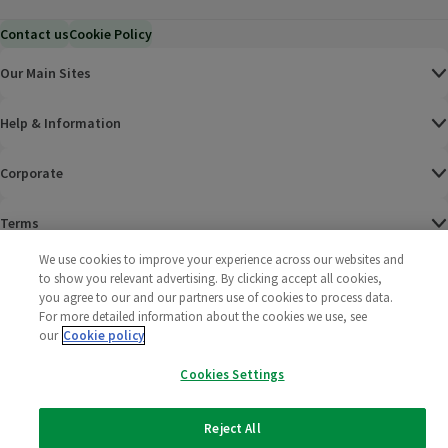
Contact us
Cookie Policy
Our Main Sites
Help & Information
Corporate
Terms
We use cookies to improve your experience across our websites and
Policies
to show you relevant advertising. By clicking accept all cookies,
you agree to our and our partners use of cookies to process data.
©
2025 All rights reserved. Wm Morrison Supermarkets
Morrisons Fac
(opens in a
Morrisons
(opens
Morri
(o
For more detailed information about the cookies we use, see
Limited
our
Cookie policy
Morrisons You
(opens in a
Cookies Settings
Reject All