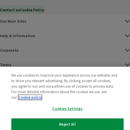
Contact us
Cookie Policy
Our Main Sites
Help & Information
Corporate
Terms
We use cookies to improve your experience across our websites and
Policies
to show you relevant advertising. By clicking accept all cookies,
you agree to our and our partners use of cookies to process data.
©
2025 All rights reserved. Wm Morrison Supermarkets
Morrisons Fac
(opens in a
Morrisons
(opens
Morri
(o
For more detailed information about the cookies we use, see
Limited
our
Cookie policy
Morrisons You
(opens in a
Cookies Settings
Reject All