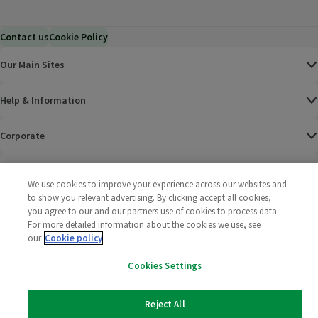
Contact us
Cookie Policy
Our Main Sites
Help & Information
Corporate
Terms
We use cookies to improve your experience across our websites and
to show you relevant advertising. By clicking accept all cookies,
Policies
you agree to our and our partners use of cookies to process data.
For more detailed information about the cookies we use, see
©
2025 All rights reserved. Wm Morrison Supermarkets
Morrisons Fac
(opens in a
Morrisons
(opens
Morri
(o
our
Cookie policy
Limited
Morrisons You
(opens in a
Cookies Settings
Reject All