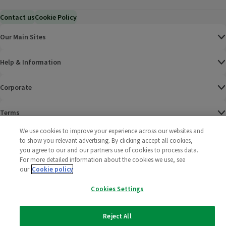
Contact us
Cookie Policy
Our Main Sites
Help & Information
Corporate
Terms
We use cookies to improve your experience across our websites and
Policies
to show you relevant advertising. By clicking accept all cookies,
you agree to our and our partners use of cookies to process data.
©
2025 All rights reserved. Wm Morrison Supermarkets
Morrisons Fac
(opens in a
Morrisons
(opens
Morri
(o
For more detailed information about the cookies we use, see
Limited
our
Cookie policy
Morrisons You
(opens in a
Cookies Settings
Reject All