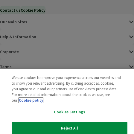
Contact us
Cookie Policy
Our Main Sites
Help & Information
Corporate
Terms
We use cookies to improve your experience across our websites and
Policies
to show you relevant advertising. By clicking accept all cookies,
you agree to our and our partners use of cookies to process data.
©
2025 All rights reserved. Wm Morrison Supermarkets
Morrisons Fac
(opens in a
Morrisons
(opens
Morri
(o
For more detailed information about the cookies we use, see
Limited
our
Cookie policy
Morrisons You
(opens in a
Cookies Settings
Reject All