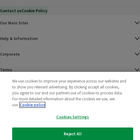
Contact us
Cookie Policy
Our Main Sites
Help & Information
Corporate
Terms
We use cookies to improve your experience across our websites and
Policies
to show you relevant advertising. By clicking accept all cookies,
you agree to our and our partners use of cookies to process data.
©
2025 All rights reserved. Wm Morrison Supermarkets
Morrisons Fac
(opens in a
Morrisons
(opens
Morri
(o
For more detailed information about the cookies we use, see
Limited
our
Cookie policy
Morrisons You
(opens in a
Cookies Settings
Reject All