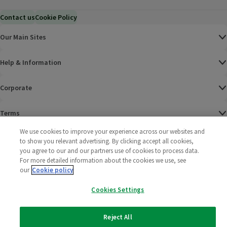
Contact us
Cookie Policy
Our Main Sites
Help & Information
Corporate
Terms
We use cookies to improve your experience across our websites and
Policies
to show you relevant advertising. By clicking accept all cookies,
you agree to our and our partners use of cookies to process data.
©
2025 All rights reserved. Wm Morrison Supermarkets
Morrisons Fac
(opens in a
Morrisons
(opens
Morri
(o
For more detailed information about the cookies we use, see
Limited
our
Cookie policy
Morrisons You
(opens in a
Cookies Settings
Reject All