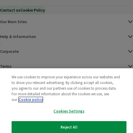
Contact us
Cookie Policy
Our Main Sites
Help & Information
Corporate
Terms
We use cookies to improve your experience across our websites and
Policies
to show you relevant advertising. By clicking accept all cookies,
you agree to our and our partners use of cookies to process data.
©
2025 All rights reserved. Wm Morrison Supermarkets
Morrisons Fac
(opens in a
Morrisons
(opens
Morri
(o
For more detailed information about the cookies we use, see
Limited
our
Cookie policy
Morrisons You
(opens in a
Cookies Settings
Reject All