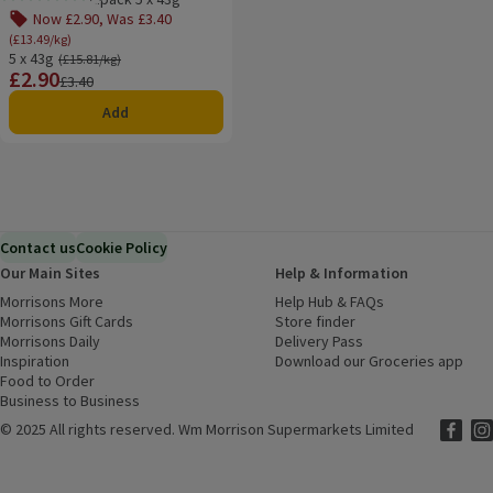
Rating, 0.0 out of 5 from 0 reviews.
Now £2.90, Was £3.40
(£13.49/kg)
5 x 43g
Ordinarily £15.81/kg
(£15.81/kg)
£2.90
Price
Previous price
£3.40
Add
Contact us
Cookie Policy
Our Main Sites
Help & Information
Morrisons More
(opens in a new window)
Help Hub & FAQs
(opens in a new
Morrisons Gift Cards
(opens in a new window)
Store finder
(opens in a new win
Morrisons Daily
(opens in a new window)
Delivery Pass
Inspiration
(opens in a new window)
Download our Groceries app
(ope
Food to Order
(opens in a new window)
Business to Business
©
2025 All rights reserved. Wm Morrison Supermarkets Limited
Morriso
(ope
Mor