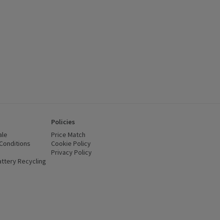
Policies
ale
Price Match
Conditions
(opens in a new window)
Cookie Policy
(opens in a new window)
Privacy Policy
(opens in a new window)
ttery Recycling
(opens in a new window)
 new window)