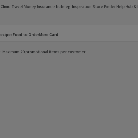
Clinic
Travel Money
Insurance
Nutmeg
Inspiration
Store Finder
Help Hub &
a new window)
(opens in a new window)
(opens in a new window)
(opens in a new window)
(opens in a new window)
(opens in a new window)
(opens in a
ecipes
Food to Order
More Card
ity. Maximum 20 promotional items per customer.