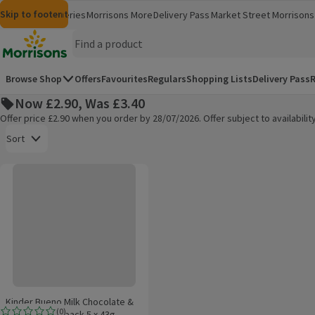
Skip to content
Skip to search
Skip to footer
Morrisons
Groceries
Morrisons More
Delivery Pass
Market Street
Morrisons 
(opens in a new window)
(opens in 
Homepage
Browse Shop
Offers
Favourites
Regulars
Shopping Lists
Delivery Pass
R
Now £2.90, Was £3.40
Offer price £2.90 when you order by 28/07/2026. Offer subject to availabil
Open to view a list of sorting options
Sort
Kinder Bueno Milk Chocolate & Hazelnut Multipack 5 x 43g
Products on offer
Kinder Bueno Milk Chocolate &
(
0
)
Hazelnut Multipack 5 x 43g