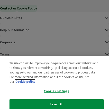
Contact us
Cookie Policy
Our Main Sites
Help & Information
Corporate
Terms
We use cookies to improve your experience across our websites and
Policies
to show you relevant advertising. By clicking accept all cookies,
you agree to our and our partners use of cookies to process data.
©
2025 All rights reserved. Wm Morrison Supermarkets
Morrisons Fac
(opens in a
Morrisons
(opens
Morri
(o
For more detailed information about the cookies we use, see
Limited
our
Cookie policy
Morrisons You
(opens in a
Cookies Settings
Reject All