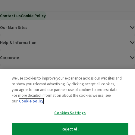
Contact us
Cookie Policy
Our Main Sites
Help & Information
Corporate
Terms
We use cookies to improve your experience across our websites and
to show you relevant advertising. By clicking accept all cookies,
Policies
you agree to our and our partners use of cookies to process data.
For more detailed information about the cookies we use, see
©
2025 All rights reserved. Wm Morrison Supermarkets
Morrisons Fac
(opens in a
Morrisons
(opens
Morri
(o
our
Cookie policy
Limited
Morrisons You
(opens in a
Cookies Settings
Reject All