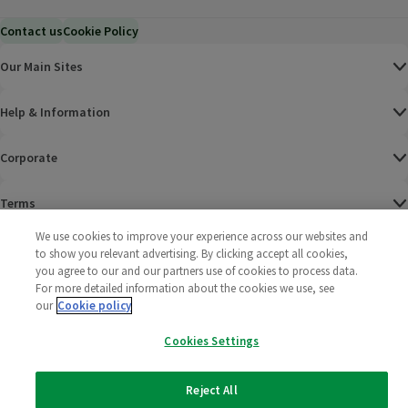
Contact us
Cookie Policy
Our Main Sites
Help & Information
Corporate
Terms
We use cookies to improve your experience across our websites and
Policies
to show you relevant advertising. By clicking accept all cookies,
you agree to our and our partners use of cookies to process data.
©
2025 All rights reserved. Wm Morrison Supermarkets
Morrisons Fac
(opens in a
Morrisons
(opens
Morri
(o
For more detailed information about the cookies we use, see
Limited
our
Cookie policy
Morrisons You
(opens in a
Cookies Settings
Reject All