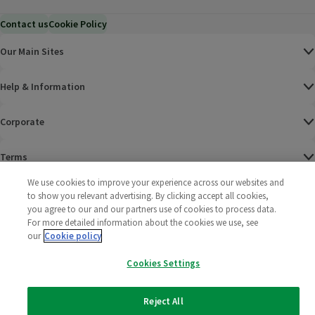
Contact us
Cookie Policy
Our Main Sites
Help & Information
Corporate
Terms
We use cookies to improve your experience across our websites and
Policies
to show you relevant advertising. By clicking accept all cookies,
you agree to our and our partners use of cookies to process data.
©
2025 All rights reserved. Wm Morrison Supermarkets
Morrisons Fac
(opens in a
Morrisons
(opens
Morri
(o
For more detailed information about the cookies we use, see
Limited
our
Cookie policy
Morrisons You
(opens in a
Cookies Settings
Reject All