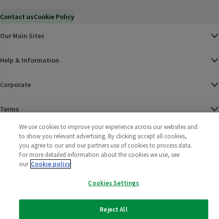
Contact us
Cookie Policy
Our Main Sites
Help & Information
Corporate
Terms
We use cookies to improve your experience across our websites and
Policies
to show you relevant advertising. By clicking accept all cookies,
you agree to our and our partners use of cookies to process data.
©
2025 All rights reserved. Wm Morrison Supermarkets
Morrisons Fac
(opens in a
Morrisons
(opens
Morri
(o
For more detailed information about the cookies we use, see
Limited
our
Cookie policy
Morrisons You
(opens in a
Cookies Settings
Reject All