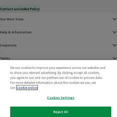
Contact us
Cookie Policy
Our Main Sites
Help & Information
Corporate
Terms
We use cookies to improve your experience across our websites and
Policies
to show you relevant advertising. By clicking accept all cookies,
you agree to our and our partners use of cookies to process data.
©
2025 All rights reserved. Wm Morrison Supermarkets
Morrisons Fac
(opens in a
Morrisons
(opens
Morri
(o
For more detailed information about the cookies we use, see
Limited
our
Cookie policy
Morrisons You
(opens in a
Cookies Settings
Reject All