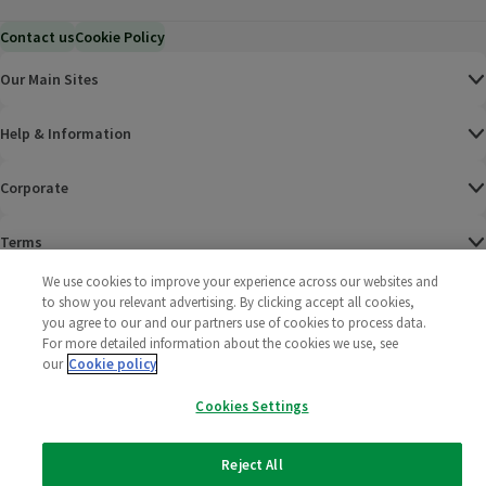
Contact us
Cookie Policy
Our Main Sites
Help & Information
Corporate
Terms
We use cookies to improve your experience across our websites and
Policies
to show you relevant advertising. By clicking accept all cookies,
you agree to our and our partners use of cookies to process data.
©
2025 All rights reserved. Wm Morrison Supermarkets
Morrisons Fac
(opens in a
Morrisons
(opens
Morri
(o
For more detailed information about the cookies we use, see
Limited
our
Cookie policy
Morrisons You
(opens in a
Cookies Settings
Reject All