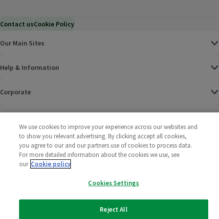
Contact us
Cookie Policy
Our Main Sites
Help & Information
Corporate
Terms
We use cookies to improve your experience across our websites and
to show you relevant advertising. By clicking accept all cookies,
Policies
you agree to our and our partners use of cookies to process data.
For more detailed information about the cookies we use, see
©
2025 All rights reserved. Wm Morrison Supermarkets
Morrisons Fac
(opens in a
Morrisons
(opens
Morri
(o
our
Cookie policy
Limited
Morrisons You
(opens in a
Cookies Settings
Reject All