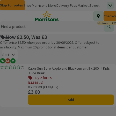
Skip to content
Skip to search
Skip to footer
Morrisons
Groceries
Morrisons More
Delivery Pass
Market Street
Top
(opens in a new window)
Homepage
Total nu
Checko
£0.00
Morrisons Clinic
Travel Money
Insurance
Nutmeg
Inspiration
(opens in a new window)
(opens in a new window)
(opens in a new window)
(opens in a new window)
(opens in a new window)
Minimum: £25
Store Finder
Help Hub & FAQs
Find
(opens in a new window)
(opens in a new window)
Now £2.50, Was £3
Main menu button
Offer price £2.50 when you order by 30/06/2026. Offer subject to
availability. Maximum 20 promotional items per customer.
Open to view a list of sorting options
Sort
Vegetarian
Gluten Free
Vegan
Capri-Sun Zero Apple and Blackcurrant 8 x 200ml Kids' Juice Drink
(
0
)
Capri-Sun Zero Apple and Blackcurrant 8 x 200ml Kids'
Rating, 0.0 out of 5 from 0 reviews.
Products on offer
Juice Drink
Buy 2 for £5
(£1.56/litre)
8 x 200ml
Ordinarily £1.88/litre
(£1.88/litre)
£3.00
Price
Add