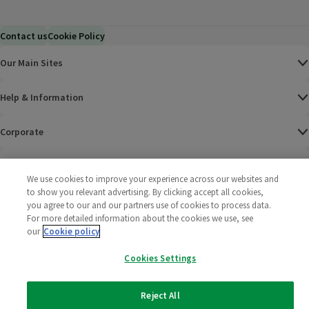
Contact us
Cookie Policy
Our Main Sites
Help & Information
Corporate
Terms
We use cookies to improve your experience across our websites and
to show you relevant advertising. By clicking accept all cookies,
Policies
you agree to our and our partners use of cookies to process data.
For more detailed information about the cookies we use, see
©
2025 All rights reserved. Wm Morrison Supermarkets
Morrisons Fac
(opens in a
Morrisons
(opens
Morri
(o
our
Cookie policy
Limited
Morrisons You
(opens in a
Cookies Settings
Reject All