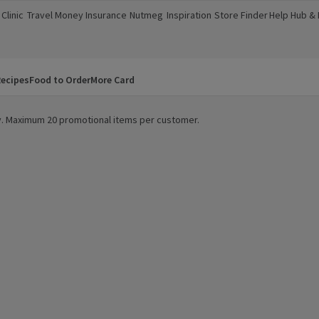
Clinic
Travel Money
Insurance
Nutmeg
Inspiration
Store Finder
Help Hub &
a new window)
(opens in a new window)
(opens in a new window)
(opens in a new window)
(opens in a new window)
(opens in a new window)
(opens in a
ecipes
Food to Order
More Card
ity. Maximum 20 promotional items per customer.