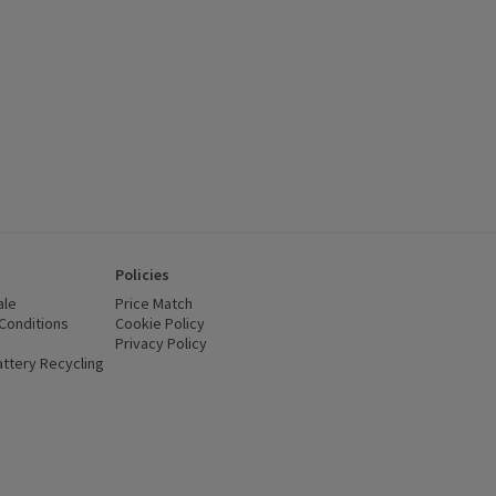
Policies
ale
Price Match
Conditions
(opens in a new window)
Cookie Policy
(opens in a new window)
Privacy Policy
(opens in a new window)
ttery Recycling
(opens in a new window)
 new window)