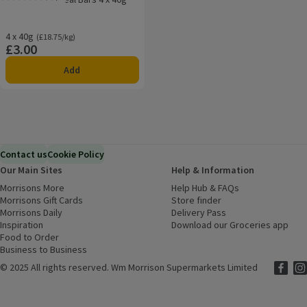
Rating, 4.5 out of 5 from 13 reviews.
4 x 40g
Ordinarily £18.75/kg
(£18.75/kg)
£3.00
Price
Add
Contact us
Cookie Policy
Our Main Sites
Help & Information
Morrisons More
(opens in a new window)
Help Hub & FAQs
(opens in a new
Morrisons Gift Cards
(opens in a new window)
Store finder
(opens in a new win
Morrisons Daily
(opens in a new window)
Delivery Pass
Inspiration
(opens in a new window)
Download our Groceries app
(ope
Food to Order
(opens in a new window)
Business to Business
©
2025 All rights reserved. Wm Morrison Supermarkets Limited
Morriso
(ope
Mor