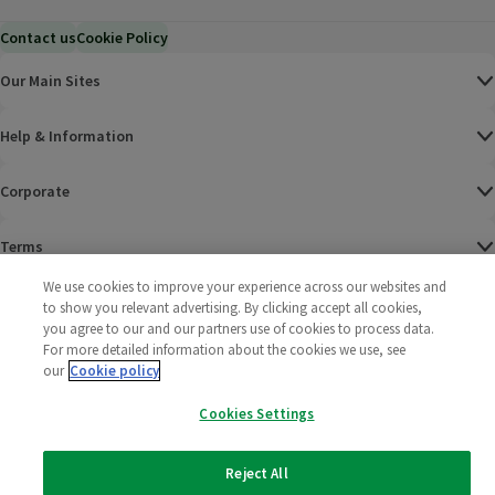
Contact us
Cookie Policy
Our Main Sites
Help & Information
Corporate
Terms
We use cookies to improve your experience across our websites and
Policies
to show you relevant advertising. By clicking accept all cookies,
you agree to our and our partners use of cookies to process data.
©
2025 All rights reserved. Wm Morrison Supermarkets
Morrisons Fac
(opens in a
Morrisons
(opens
Morri
(o
For more detailed information about the cookies we use, see
Limited
our
Cookie policy
Morrisons You
(opens in a
Cookies Settings
Reject All