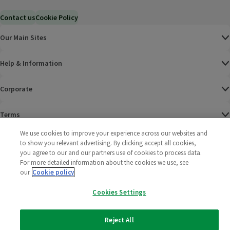
Contact us
Cookie Policy
Our Main Sites
Help & Information
Corporate
Terms
We use cookies to improve your experience across our websites and
Policies
to show you relevant advertising. By clicking accept all cookies,
you agree to our and our partners use of cookies to process data.
©
2025 All rights reserved. Wm Morrison Supermarkets
Morrisons Fac
(opens in a
Morrisons
(opens
Morri
(o
For more detailed information about the cookies we use, see
Limited
our
Cookie policy
Morrisons You
(opens in a
Cookies Settings
Reject All