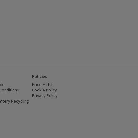
Policies
ale
Price Match
Conditions
(opens in a new window)
Cookie Policy
(opens in a new window)
Privacy Policy
(opens in a new window)
ttery Recycling
(opens in a new window)
 new window)