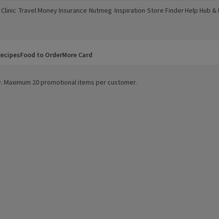
Clinic
Travel Money
Insurance
Nutmeg
Inspiration
Store Finder
Help Hub &
a new window)
(opens in a new window)
(opens in a new window)
(opens in a new window)
(opens in a new window)
(opens in a new window)
(opens in a
ecipes
Food to Order
More Card
ity. Maximum 20 promotional items per customer.
 Wash