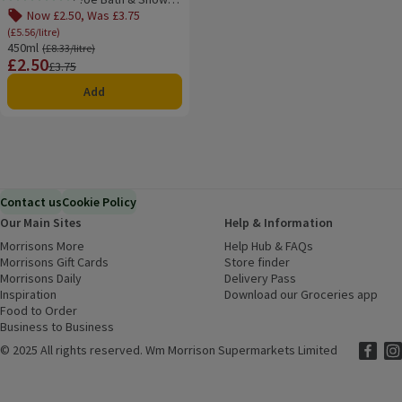
Rating, 5.0 out of 5 from 4 reviews.
Gel Body Wash
Now £2.50, Was £3.75
(£5.56/litre)
450ml
Ordinarily £8.33/litre
(£8.33/litre)
£2.50
Price
Previous price
£3.75
Add
Contact us
Cookie Policy
Our Main Sites
Help & Information
Morrisons More
(opens in a new window)
Help Hub & FAQs
(opens in a new
Morrisons Gift Cards
(opens in a new window)
Store finder
(opens in a new win
Morrisons Daily
(opens in a new window)
Delivery Pass
Inspiration
(opens in a new window)
Download our Groceries app
(ope
Food to Order
(opens in a new window)
Business to Business
©
2025 All rights reserved. Wm Morrison Supermarkets Limited
Morriso
(ope
Mor