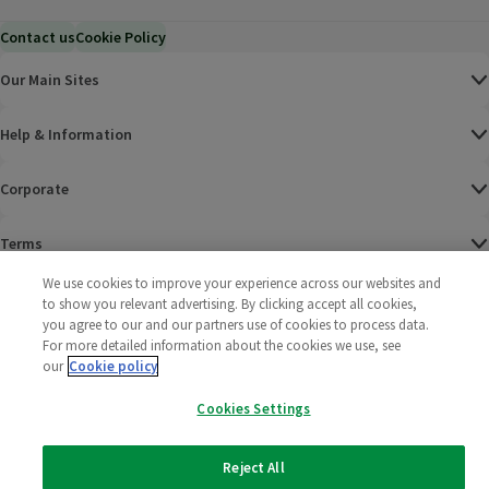
Contact us
Cookie Policy
Our Main Sites
Help & Information
Corporate
Terms
We use cookies to improve your experience across our websites and
Policies
to show you relevant advertising. By clicking accept all cookies,
you agree to our and our partners use of cookies to process data.
©
2025 All rights reserved. Wm Morrison Supermarkets
Morrisons Fac
(opens in a
Morrisons
(opens
Morri
(o
For more detailed information about the cookies we use, see
Limited
our
Cookie policy
Morrisons You
(opens in a
Cookies Settings
Reject All