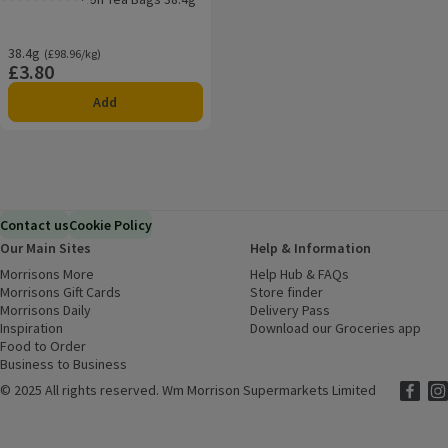
Rating, 0.0 out of 5 from 0 reviews.
38.4g
Ordinarily £98.96/kg
(£98.96/kg)
£3.80
Price
Add
Contact us
Cookie Policy
Our Main Sites
Help & Information
Morrisons More
(opens in a new window)
Help Hub & FAQs
(opens in a new
Morrisons Gift Cards
(opens in a new window)
Store finder
(opens in a new win
Morrisons Daily
(opens in a new window)
Delivery Pass
Inspiration
(opens in a new window)
Download our Groceries app
(ope
Food to Order
(opens in a new window)
Business to Business
©
2025 All rights reserved. Wm Morrison Supermarkets Limited
Morriso
(ope
Mor