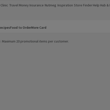
Clinic
Travel Money
Insurance
Nutmeg
Inspiration
Store Finder
Help Hub &
a new window)
(opens in a new window)
(opens in a new window)
(opens in a new window)
(opens in a new window)
(opens in a new window)
(opens in a
ecipes
Food to Order
More Card
ity. Maximum 20 promotional items per customer.