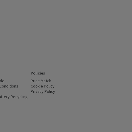
Policies
ale
Price Match
Conditions
(opens in a new window)
Cookie Policy
(opens in a new window)
Privacy Policy
(opens in a new window)
ttery Recycling
(opens in a new window)
 new window)