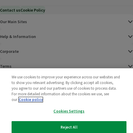
Contact us
Cookie Policy
Our Main Sites
Help & Information
Corporate
Terms
We use cookies to improve your experience across our websites and
Policies
to show you relevant advertising. By clicking accept all cookies,
you agree to our and our partners use of cookies to process data.
©
2025 All rights reserved. Wm Morrison Supermarkets
Morrisons Fac
(opens in a
Morrisons
(opens
Morri
(o
For more detailed information about the cookies we use, see
Limited
our
Cookie policy
Morrisons You
(opens in a
Cookies Settings
Reject All