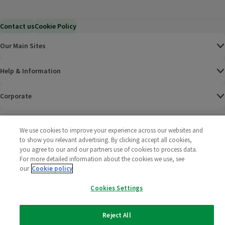
Contact us
Cookie Policy
Our Main Sites
Help & Information
Corporate
Terms
We use cookies to improve your experience across our websites and
to show you relevant advertising. By clicking accept all cookies,
Policies
you agree to our and our partners use of cookies to process data.
For more detailed information about the cookies we use, see
©
2025 All rights reserved. Wm Morrison Supermarkets
Morrisons Fac
(opens in a
Morrisons
(opens
Morri
(o
our
Cookie policy
Limited
Morrisons You
(opens in a
Cookies Settings
Reject All