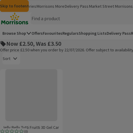
Skip to content
Skip to search
Skip to footer
Morrisons
Groceries
Morrisons More
Delivery Pass
Market Street
Morrisons 
(opens in a new window)
(opens in 
Homepage
Browse Shop
Offers
Favourites
Regulars
Shopping Lists
Delivery Pass
R
Now £2.50, Was £3.50
Offer price £2.50 when you order by 22/07/2026. Offer subject to availabil
Open to view a list of sorting options
Sort
Jelly Belly Tutti Fruitti 3D Gel Car Air Freshener
Products on offer
Jelly Belly Tutti Fruitti 3D Gel Car
(
0
)
Air Freshener