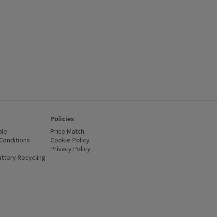
Policies
ale
Price Match
Conditions
(opens in a new window)
Cookie Policy
(opens in a new window)
Privacy Policy
(opens in a new window)
ttery Recycling
(opens in a new window)
 new window)