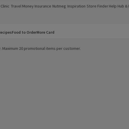
Clinic
Travel Money
Insurance
Nutmeg
Inspiration
Store Finder
Help Hub &
a new window)
(opens in a new window)
(opens in a new window)
(opens in a new window)
(opens in a new window)
(opens in a new window)
(opens in a
ecipes
Food to Order
More Card
ity. Maximum 20 promotional items per customer.