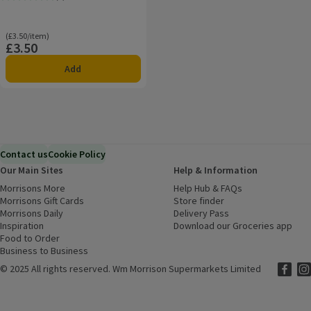
Rating, 0.0 out of 5 from 0 reviews.
Ordinarily £3.50/item
(£3.50/item)
£3.50
Price
Add
Contact us
Cookie Policy
Our Main Sites
Help & Information
Morrisons More
(opens in a new window)
Help Hub & FAQs
(opens in a new
Morrisons Gift Cards
(opens in a new window)
Store finder
(opens in a new win
Morrisons Daily
(opens in a new window)
Delivery Pass
Inspiration
(opens in a new window)
Download our Groceries app
(ope
Food to Order
(opens in a new window)
Business to Business
©
2025 All rights reserved. Wm Morrison Supermarkets Limited
Morriso
(ope
Mor