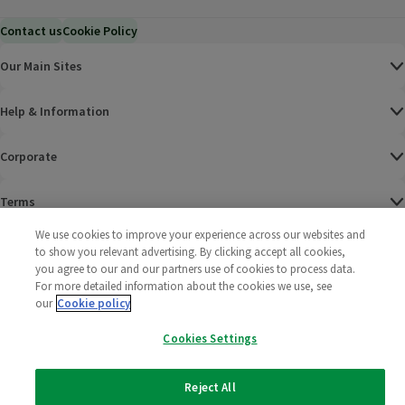
Contact us
Cookie Policy
Our Main Sites
Help & Information
Corporate
Terms
We use cookies to improve your experience across our websites and
Policies
to show you relevant advertising. By clicking accept all cookies,
you agree to our and our partners use of cookies to process data.
©
2025 All rights reserved. Wm Morrison Supermarkets
Morrisons Fac
(opens in a
Morrisons
(opens
Morri
(o
For more detailed information about the cookies we use, see
Limited
our
Cookie policy
Morrisons You
(opens in a
Cookies Settings
Reject All