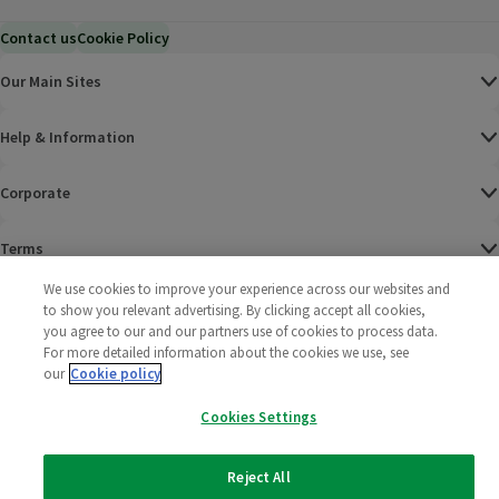
Contact us
Cookie Policy
Our Main Sites
Help & Information
Corporate
Terms
We use cookies to improve your experience across our websites and
Policies
to show you relevant advertising. By clicking accept all cookies,
you agree to our and our partners use of cookies to process data.
©
2025 All rights reserved. Wm Morrison Supermarkets
Morrisons Fac
(opens in a
Morrisons
(opens
Morri
(o
For more detailed information about the cookies we use, see
Limited
our
Cookie policy
Morrisons You
(opens in a
Cookies Settings
Reject All