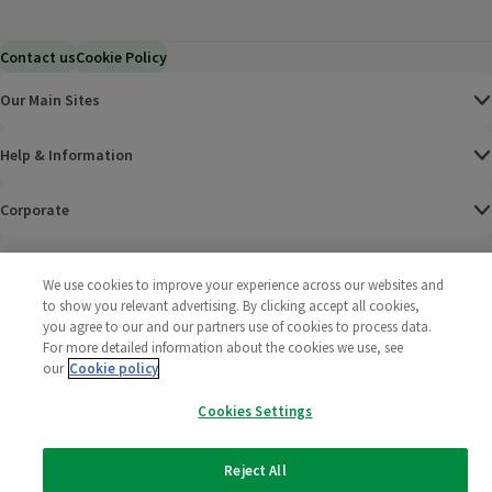
Contact us
Cookie Policy
Our Main Sites
Help & Information
Corporate
Terms
We use cookies to improve your experience across our websites and
to show you relevant advertising. By clicking accept all cookies,
Policies
you agree to our and our partners use of cookies to process data.
For more detailed information about the cookies we use, see
©
2025 All rights reserved. Wm Morrison Supermarkets
Morrisons Fac
(opens in a
Morrisons
(opens
Morri
(o
our
Cookie policy
Limited
Morrisons You
(opens in a
Cookies Settings
Reject All