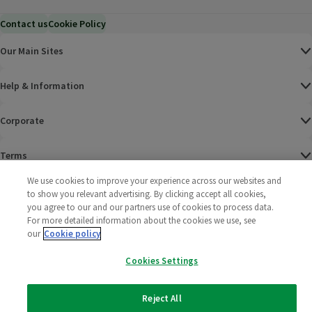
Contact us
Cookie Policy
Our Main Sites
Help & Information
Corporate
Terms
We use cookies to improve your experience across our websites and
Policies
to show you relevant advertising. By clicking accept all cookies,
you agree to our and our partners use of cookies to process data.
©
2025 All rights reserved. Wm Morrison Supermarkets
Morrisons Fac
(opens in a
Morrisons
(opens
Morri
(o
For more detailed information about the cookies we use, see
Limited
our
Cookie policy
Morrisons You
(opens in a
Cookies Settings
Reject All