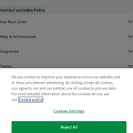
Contact us
Cookie Policy
Our Main Sites
Help & Information
Corporate
Terms
We use cookies to improve your experience across our websites and
Policies
to show you relevant advertising. By clicking accept all cookies,
you agree to our and our partners use of cookies to process data.
©
2025 All rights reserved. Wm Morrison Supermarkets
Morrisons Fac
(opens in a
Morrisons
(opens
Morri
(o
For more detailed information about the cookies we use, see
Limited
our
Cookie policy
Morrisons You
(opens in a
Cookies Settings
Reject All