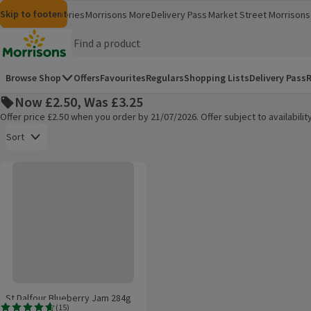
Skip to content
Skip to search
Skip to footer
Morrisons
Groceries
Morrisons More
Delivery Pass
Market Street
Morrisons 
(opens in a new window)
(opens in 
Homepage
Browse Shop
Offers
Favourites
Regulars
Shopping Lists
Delivery Pass
R
Now £2.50, Was £3.25
Offer price £2.50 when you order by 21/07/2026. Offer subject to availabil
Open to view a list of sorting options
Sort
St Dalfour Blueberry Jam 284g
Products on offer
St Dalfour Blueberry Jam 284g
(
15
)