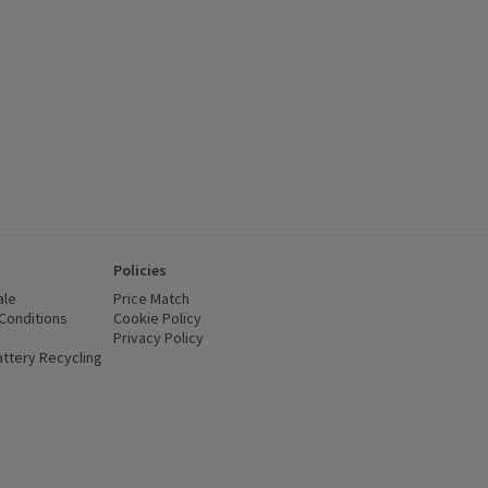
Policies
ale
Price Match
Conditions
(opens in a new window)
Cookie Policy
(opens in a new window)
Privacy Policy
(opens in a new window)
ttery Recycling
(opens in a new window)
 new window)