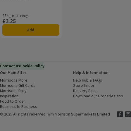
Rating, 4.6 out of 5 from 15 reviews.
284g
Ordinarily £11.44/kg
(£11.44/kg)
£3.25
Price
Add
Contact us
Cookie Policy
Our Main Sites
Help & Information
Morrisons More
(opens in a new window)
Help Hub & FAQs
(opens in a new
Morrisons Gift Cards
(opens in a new window)
Store finder
(opens in a new win
Morrisons Daily
(opens in a new window)
Delivery Pass
Inspiration
(opens in a new window)
Download our Groceries app
(ope
Food to Order
(opens in a new window)
Business to Business
©
2025 All rights reserved. Wm Morrison Supermarkets Limited
Morriso
(ope
Mor