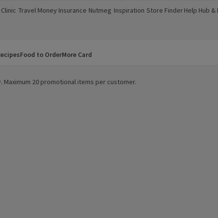
Clinic
Travel Money
Insurance
Nutmeg
Inspiration
Store Finder
Help Hub &
a new window)
(opens in a new window)
(opens in a new window)
(opens in a new window)
(opens in a new window)
(opens in a new window)
(opens in a
ecipes
Food to Order
More Card
ity. Maximum 20 promotional items per customer.