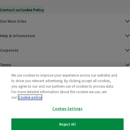
Contact us
Cookie Policy
Our Main Sites
Help & Information
Corporate
Terms
We use cookies to improve your experience across our websites and
Policies
to show you relevant advertising. By clicking accept all cookies,
you agree to our and our partners use of cookies to process data.
©
2025 All rights reserved. Wm Morrison Supermarkets
Morrisons Fac
(opens in a
Morrisons
(opens
Morri
(o
For more detailed information about the cookies we use, see
Limited
our
Cookie policy
Morrisons You
(opens in a
Cookies Settings
Reject All