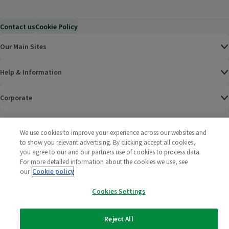
Contact us
Cookie Policy
Our Main Sites
Help & Information
Corporate
Terms
We use cookies to improve your experience across our websites and
to show you relevant advertising. By clicking accept all cookies,
Policies
you agree to our and our partners use of cookies to process data.
For more detailed information about the cookies we use, see
©
2025 All rights reserved. Wm Morrison Supermarkets
Morrisons Fac
(opens in a
Morrisons
(opens
Morri
(o
our
Cookie policy
Limited
Morrisons You
(opens in a
Cookies Settings
Reject All