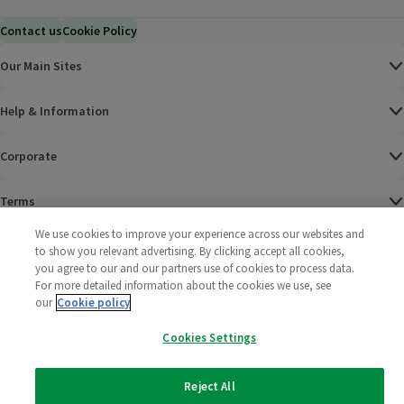
Contact us
Cookie Policy
Our Main Sites
Help & Information
Corporate
Terms
We use cookies to improve your experience across our websites and
Policies
to show you relevant advertising. By clicking accept all cookies,
you agree to our and our partners use of cookies to process data.
©
2025 All rights reserved. Wm Morrison Supermarkets
Morrisons Fac
(opens in a
Morrisons
(opens
Morri
(o
For more detailed information about the cookies we use, see
Limited
our
Cookie policy
Morrisons You
(opens in a
Cookies Settings
Reject All