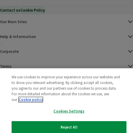
Contact us
Cookie Policy
Our Main Sites
Help & Information
Corporate
Terms
We use cookies to improve your experience across our websites and
Policies
to show you relevant advertising. By clicking accept all cookies,
you agree to our and our partners use of cookies to process data.
©
2025 All rights reserved. Wm Morrison Supermarkets
Morrisons Fac
(opens in a
Morrisons
(opens
Morri
(o
For more detailed information about the cookies we use, see
Limited
our
Cookie policy
Morrisons You
(opens in a
Cookies Settings
Reject All