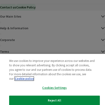
Contact us
Cookie Policy
Our Main Sites
Help & Information
Corporate
Terms
We use cookies to improve your experience across our websites and
Policies
to show you relevant advertising. By clicking accept all cookies,
you agree to our and our partners use of cookies to process data.
©
2025 All rights reserved. Wm Morrison Supermarkets
Morrisons Fac
(opens in a
Morrisons
(opens
Morri
(o
For more detailed information about the cookies we use, see
Limited
our
Cookie policy
Morrisons You
(opens in a
Cookies Settings
Reject All