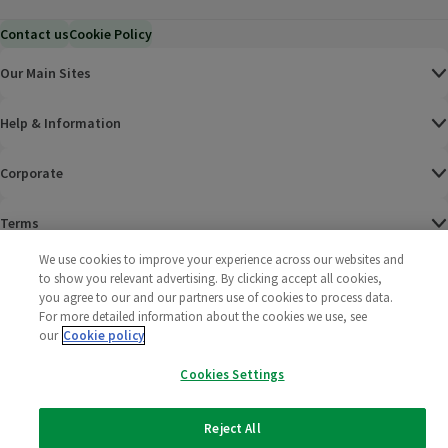
Contact us
Cookie Policy
Our Main Sites
Help & Information
Corporate
Terms
We use cookies to improve your experience across our websites and
Policies
to show you relevant advertising. By clicking accept all cookies,
you agree to our and our partners use of cookies to process data.
©
2025 All rights reserved. Wm Morrison Supermarkets
Morrisons Fac
(opens in a
Morrisons
(opens
Morri
(o
For more detailed information about the cookies we use, see
Limited
our
Cookie policy
Morrisons You
(opens in a
Cookies Settings
Reject All