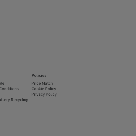
Policies
ale
Price Match
Conditions
(opens in a new window)
Cookie Policy
(opens in a new window)
Privacy Policy
(opens in a new window)
ttery Recycling
(opens in a new window)
 new window)