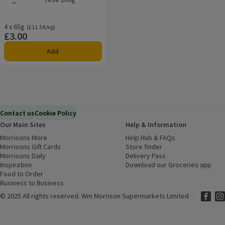
Rating, 4.6 out of 5 from 5 reviews.
4 x 65g
Ordinarily £11.54/kg
(£11.54/kg)
£3.00
Price
Add
Contact us
Cookie Policy
Our Main Sites
Help & Information
Morrisons More
(opens in a new window)
Help Hub & FAQs
(opens in a new
Morrisons Gift Cards
(opens in a new window)
Store finder
(opens in a new win
Morrisons Daily
(opens in a new window)
Delivery Pass
Inspiration
(opens in a new window)
Download our Groceries app
(ope
Food to Order
(opens in a new window)
Business to Business
©
2025 All rights reserved. Wm Morrison Supermarkets Limited
Morriso
(ope
Mor