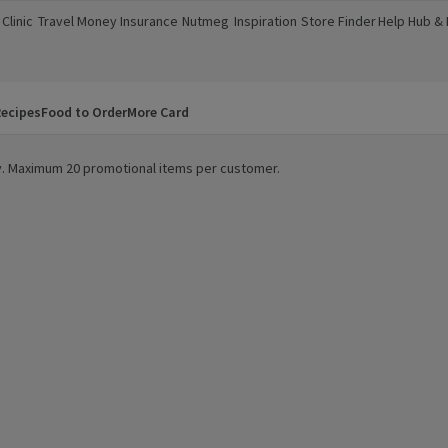
Clinic
Travel Money
Insurance
Nutmeg
Inspiration
Store Finder
Help Hub &
a new window)
(opens in a new window)
(opens in a new window)
(opens in a new window)
(opens in a new window)
(opens in a new window)
(opens in a
ecipes
Food to Order
More Card
ity. Maximum 20 promotional items per customer.