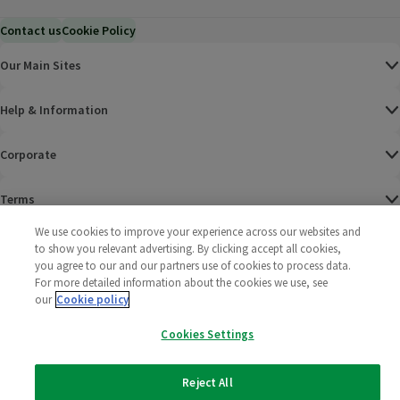
Contact us
Cookie Policy
Our Main Sites
Help & Information
Corporate
Terms
We use cookies to improve your experience across our websites and
Policies
to show you relevant advertising. By clicking accept all cookies,
you agree to our and our partners use of cookies to process data.
©
2025 All rights reserved. Wm Morrison Supermarkets
Morrisons Fac
(opens in a
Morrisons
(opens
Morri
(o
For more detailed information about the cookies we use, see
Limited
our
Cookie policy
Morrisons You
(opens in a
Cookies Settings
Reject All