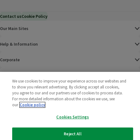
Contact us
Cookie Policy
Our Main Sites
Help & Information
Corporate
Terms
We use cookies to improve your experience across our websites and
to show you relevant advertising. By clicking accept all cookies,
Policies
you agree to our and our partners use of cookies to process data.
For more detailed information about the cookies we use, see
©
2025 All rights reserved. Wm Morrison Supermarkets
Morrisons Fac
(opens in a
Morrisons
(opens
Morri
(o
our
Cookie policy
Limited
Morrisons You
(opens in a
Cookies Settings
Reject All