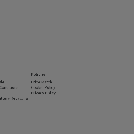
Policies
ale
Price Match
Conditions
(opens in a new window)
Cookie Policy
(opens in a new window)
Privacy Policy
(opens in a new window)
ttery Recycling
(opens in a new window)
 new window)