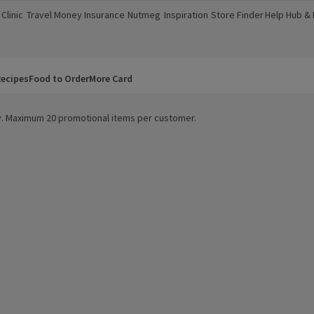
Clinic
Travel Money
Insurance
Nutmeg
Inspiration
Store Finder
Help Hub &
a new window)
(opens in a new window)
(opens in a new window)
(opens in a new window)
(opens in a new window)
(opens in a new window)
(opens in a
ecipes
Food to Order
More Card
ity. Maximum 20 promotional items per customer.