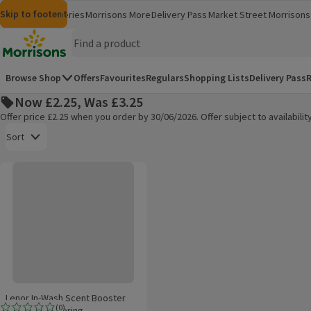
Skip to content
Skip to search
Skip to footer
Morrisons
Groceries
Morrisons More
Delivery Pass
Market Street
Morrisons 
(opens in a new window)
(opens in 
Homepage
Browse Shop
Offers
Favourites
Regulars
Shopping Lists
Delivery Pass
R
Now £2.25, Was £3.25
Offer price £2.25 when you order by 30/06/2026. Offer subject to availabil
Open to view a list of sorting options
Sort
Lenor In-Wash Scent Booster First Day Of Spring
Products on offer
Lenor In-Wash Scent Booster
(
0
)
First Day Of Spring