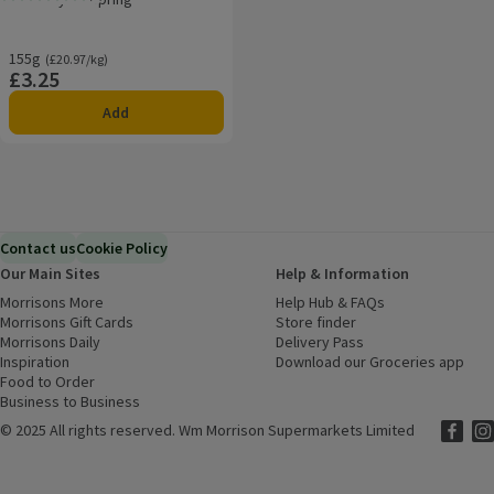
Rating, 0.0 out of 5 from 0 reviews.
155g
Ordinarily £20.97/kg
(£20.97/kg)
£3.25
Price
Add
Contact us
Cookie Policy
Our Main Sites
Help & Information
Morrisons More
(opens in a new window)
Help Hub & FAQs
(opens in a new
Morrisons Gift Cards
(opens in a new window)
Store finder
(opens in a new win
Morrisons Daily
(opens in a new window)
Delivery Pass
Inspiration
(opens in a new window)
Download our Groceries app
(ope
Food to Order
(opens in a new window)
Business to Business
©
2025 All rights reserved. Wm Morrison Supermarkets Limited
Morriso
(ope
Mor