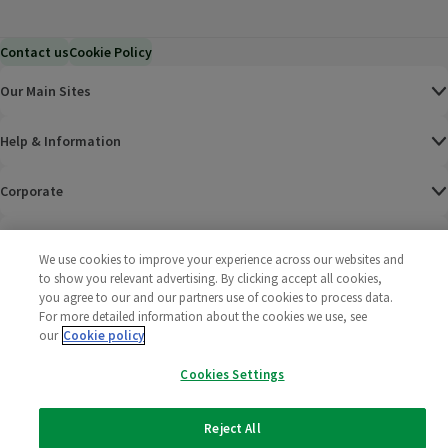
Contact us
Cookie Policy
Our Main Sites
Help & Information
Corporate
Terms
We use cookies to improve your experience across our websites and
to show you relevant advertising. By clicking accept all cookies,
Policies
you agree to our and our partners use of cookies to process data.
For more detailed information about the cookies we use, see
©
2025 All rights reserved. Wm Morrison Supermarkets
Morrisons Fac
(opens in a
Morrisons
(opens
Morri
(o
our
Cookie policy
Limited
Morrisons You
(opens in a
Cookies Settings
Reject All