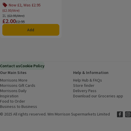
Rating, 4.0 out of 5 from 6 reviews.
Now £2, Was £2.95
(£2.00/litre)
1L
Ordinarily £2.95/litre
(£2.95/litre)
£2.00
Price
Previous price
£2.95
Add
Contact us
Cookie Policy
Our Main Sites
Help & Information
Morrisons More
(opens in a new window)
Help Hub & FAQs
(opens in a new
Morrisons Gift Cards
(opens in a new window)
Store finder
(opens in a new win
Morrisons Daily
(opens in a new window)
Delivery Pass
Inspiration
(opens in a new window)
Download our Groceries app
(ope
Food to Order
(opens in a new window)
Business to Business
©
2025 All rights reserved. Wm Morrison Supermarkets Limited
Morriso
(ope
Mor