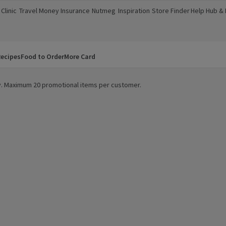
Clinic
Travel Money
Insurance
Nutmeg
Inspiration
Store Finder
Help Hub &
a new window)
(opens in a new window)
(opens in a new window)
(opens in a new window)
(opens in a new window)
(opens in a new window)
(opens in a
ecipes
Food to Order
More Card
ity. Maximum 20 promotional items per customer.