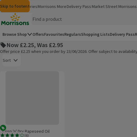
Skip to content
Skip to search
Skip to footer
Morrisons
Groceries
Morrisons More
Delivery Pass
Market Street
Morrisons 
(opens in a new window)
(opens in 
Homepage
Browse Shop
Offers
Favourites
Regulars
Shopping Lists
Delivery Pass
R
Now £2.25, Was £2.95
Offer price £2.25 when you order by 23/06/2026. Offer subject to availabil
Open to view a list of sorting options
Sort
Crisp 'n' Dry Rapeseed Oil
Products on offer
Vegetarian
Crisp 'n' Dry Rapeseed Oil
(
6
)