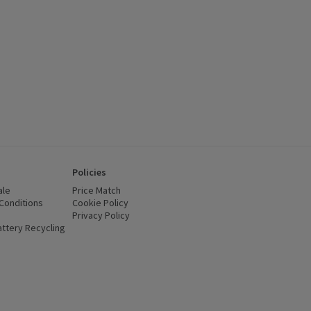
Policies
ale
Price Match
Conditions
(opens in a new window)
Cookie Policy
(opens in a new window)
Privacy Policy
(opens in a new window)
ttery Recycling
(opens in a new window)
 new window)