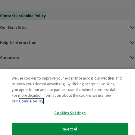
Contact us
Cookie Policy
Our Main Sites
Help & Information
Corporate
Terms
We use cookies to improve your experience across our websites and
to show you relevant advertising. By clicking accept all cookies,
Policies
you agree to our and our partners use of cookies to process data.
For more detailed information about the cookies we use, see
©
2025 All rights reserved. Wm Morrison Supermarkets
Morrisons Fac
(opens in a
Morrisons
(opens
Morri
(o
our
Cookie policy
Limited
Morrisons You
(opens in a
Cookies Settings
Reject All