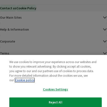
Contact us
Cookie Policy
Our Main Sites
Help & Information
Corporate
Terms
We use cookies to improve your experience across our websites and
Policies
to show you relevant advertising. By clicking accept all cookies,
you agree to our and our partners use of cookies to process data.
©
2025 All rights reserved. Wm Morrison Supermarkets
Morrisons Fac
(opens in a
Morrisons
(opens
Morri
(o
For more detailed information about the cookies we use, see
Limited
our
Cookie policy
Morrisons You
(opens in a
Cookies Settings
Reject All