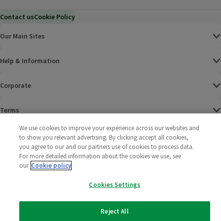
Contact us
Cookie Policy
Our Main Sites
Help & Information
Corporate
Terms
We use cookies to improve your experience across our websites and
Policies
to show you relevant advertising. By clicking accept all cookies,
you agree to our and our partners use of cookies to process data.
©
2025 All rights reserved. Wm Morrison Supermarkets
Morrisons Fac
(opens in a
Morrisons
(opens
Morri
(o
For more detailed information about the cookies we use, see
Limited
our
Cookie policy
Morrisons You
(opens in a
Cookies Settings
Reject All